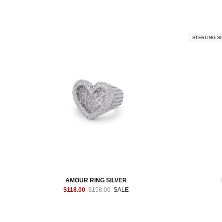
STERLING SI
AMOUR RING SILVER
$118.00
$158.00
SALE