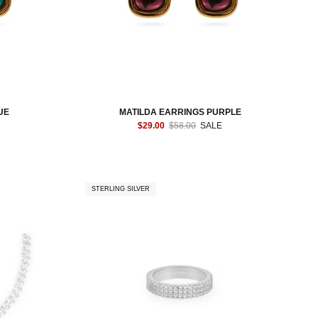
UE
MATILDA EARRINGS PURPLE
$29.00
$58.00
SALE
STERLING SILVER