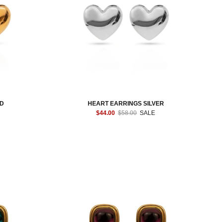
LD
HEART EARRINGS SILVER
$44.00
$58.00
SALE