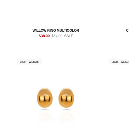
WILLOW RING MULTICOLOR
C
$38.00
$64.00
SALE
LIGHT WEIGHT
LIGHT WEIG