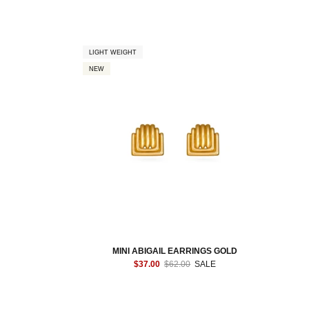
LIGHT WEIGHT
NEW
MINI ABIGAIL EARRINGS GOLD
$37.00
$62.00
SALE