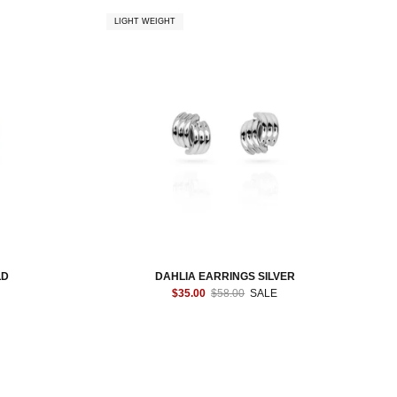
LIGHT WEIGHT
LD
DAHLIA EARRINGS SILVER
$35.00
$58.00
SALE