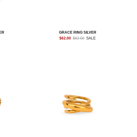
ER
GRACE RING SILVER
$62.00
$82.00
SALE