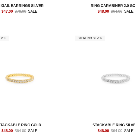
IGAIL EARRINGS SILVER
RING CARABINER 2.0 G
$47.00
$78.00
SALE
$48.00
$64.00
SALE
LVER
STERLING SILVER
STACKABLE RING GOLD
STACKABLE RING SILV
$48.00
$64.00
SALE
$48.00
$64.00
SALE