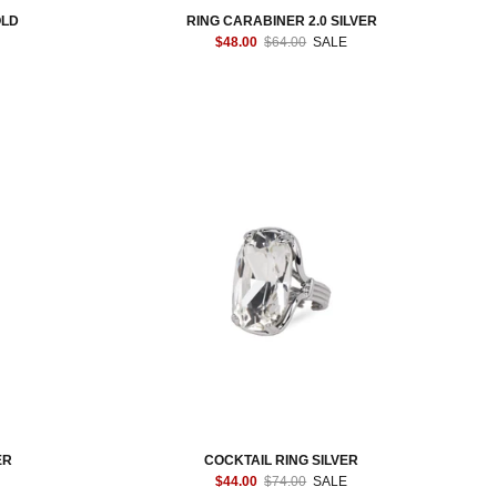
OLD
RING CARABINER 2.0 SILVER
$48.00
$64.00
SALE
ER
COCKTAIL RING SILVER
$44.00
$74.00
SALE