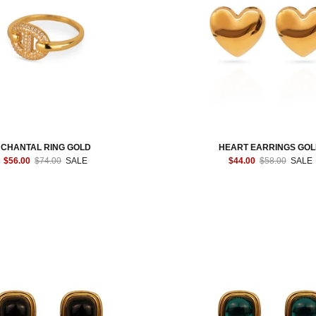
CHANTAL RING GOLD
HEART EARRINGS GO
$56.00
$74.00
SALE
$44.00
$58.00
SALE