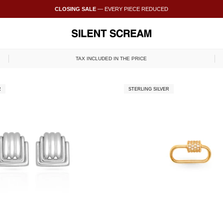
CLOSING SALE
— EVERY PIECE REDUCED
TAX INCLUDED IN THE PRICE
R
STERLING SILVER