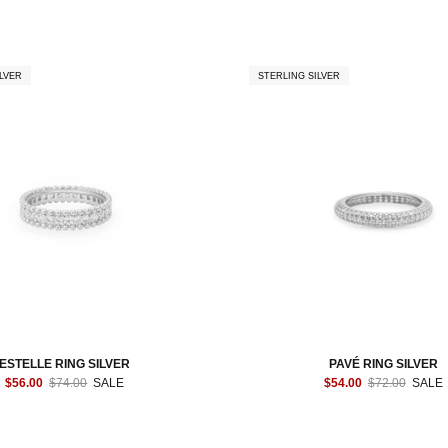
LVER
STERLING SILVER
ESTELLE RING SILVER
PAVÉ RING SILVER
$56.00
$74.00
SALE
$54.00
$72.00
SALE