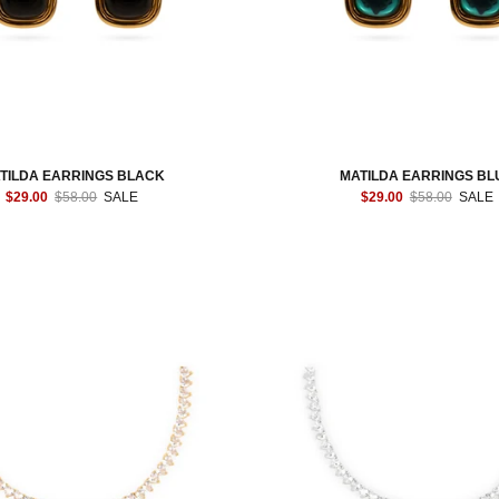
TILDA EARRINGS BLACK
MATILDA EARRINGS BL
$29.00
$58.00
SALE
$29.00
$58.00
SALE