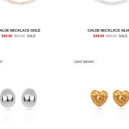
HLOE NECKLACE GOLD
CHLOE NECKLACE SILV
$49.00
$65.00
SALE
$49.00
$65.00
SALE
HT
LIGHT WEIGHT