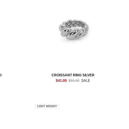
D
CROISSANT RING SILVER
$41.00
$55.00
SALE
LIGHT WEIGHT