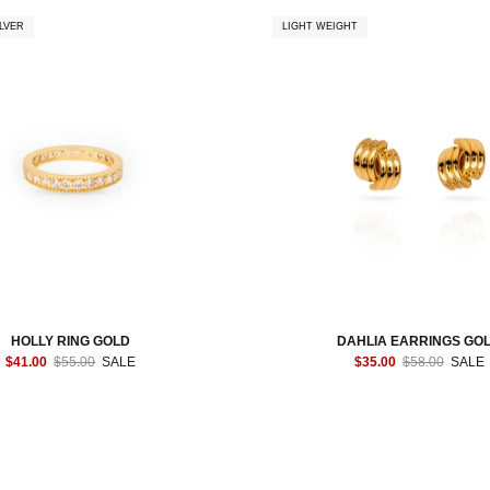
LVER
LIGHT WEIGHT
HOLLY RING GOLD
DAHLIA EARRINGS GO
$41.00
$55.00
SALE
$35.00
$58.00
SALE