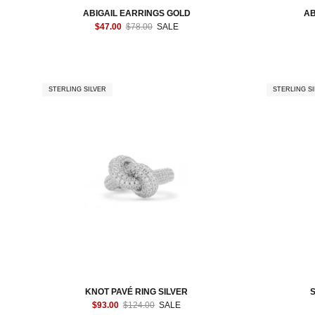
ABIGAIL EARRINGS GOLD
AB
$47.00
$78.00
SALE
STERLING SILVER
STERLING SI
KNOT PAVÉ RING SILVER
$93.00
$124.00
SALE