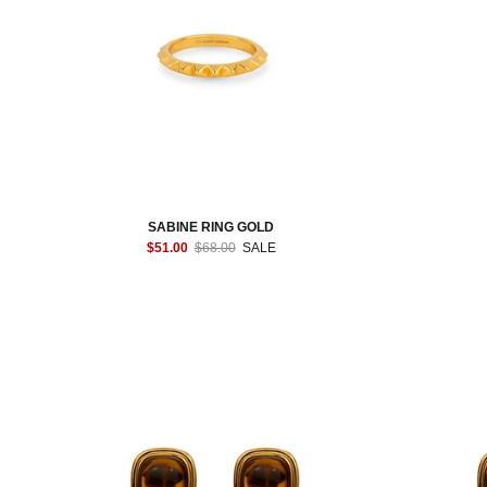
SABINE RING GOLD
$51.00
$68.00
SALE