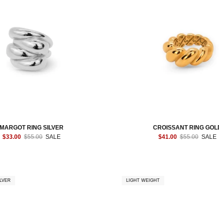
MARGOT RING SILVER
CROISSANT RING GOL
$33.00
$55.00
SALE
$41.00
$55.00
SALE
LVER
LIGHT WEIGHT