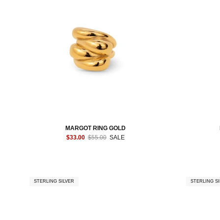
MARGOT RING GOLD
$33.00
$55.00
SALE
STERLING SILVER
STERLING SI