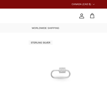
COUNTRY/REGION
CANADA (CAD $)
ACCOUNT
CART
WORLDWIDE SHIPPING
STERLING SILVER