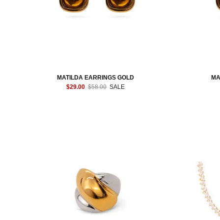
MATILDA EARRINGS GOLD
MA
$29.00
$58.00
SALE