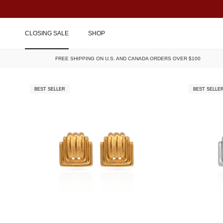
SKIP TO CONTENT
CLOSING SALE
SHOP
FREE SHIPPING ON U.S. AND CANADA ORDERS OVER $100
BEST SELLER
BEST SELLE