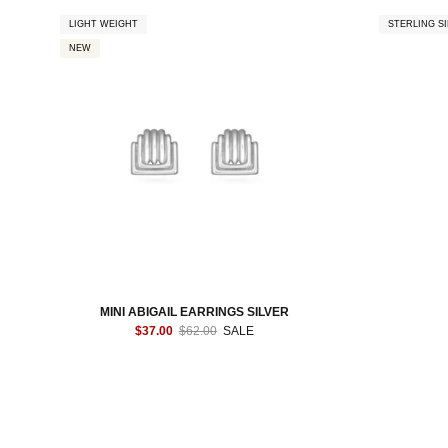
LIGHT WEIGHT
STERLING SI
NEW
MINI ABIGAIL EARRINGS SILVER
$37.00
$62.00
SALE