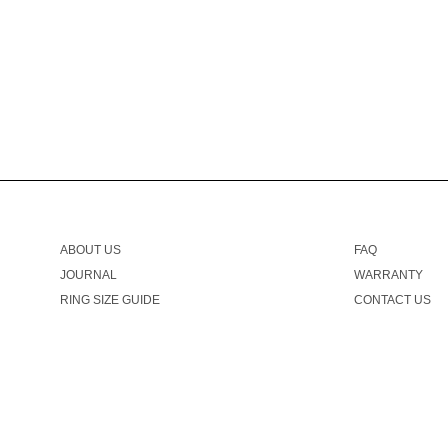
ABOUT US
FAQ
JOURNAL
WARRANTY
RING SIZE GUIDE
CONTACT US