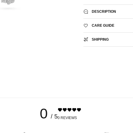
DESCRIPTION
CARE GUIDE
SHIPPING
0
/ 5
0 REVIEWS