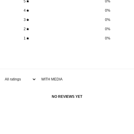
5
0
%
4
0
%
3
0
%
2
0
%
1
0
%
WITH MEDIA
NO REVIEWS YET