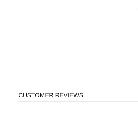
CUSTOMER REVIEWS