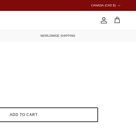
COUNTRY/REGION
CANADA (CAD $)
ACCOUNT
CART
WORLDWIDE SHIPPING
ADD TO CART