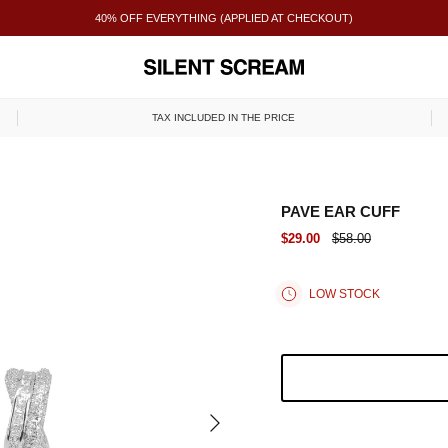
40% OFF EVERYTHING (APPLIED AT CHECKOUT)
TAX INCLUDED IN THE PRICE
PAVE EAR CUFF
$29.00
$58.00
LOW STOCK
NEXT