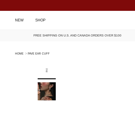
SKIP TO CONTENT
NEW
SHOP
FREE SHIPPING ON U.S. AND CANADA ORDERS OVER $100
HOME
PAVE EAR CUFF