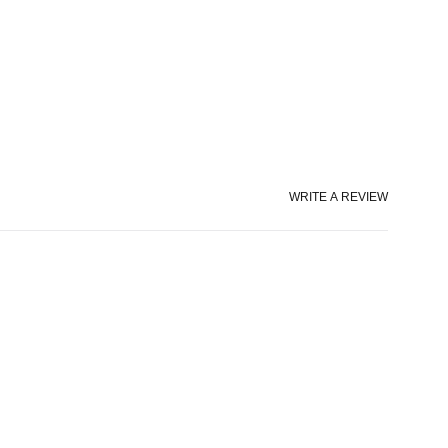
WRITE A REVIEW