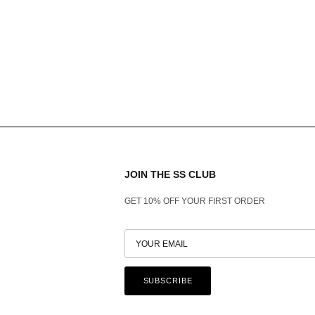
JOIN THE SS CLUB
GET 10% OFF YOUR FIRST ORDER
SUBSCRIBE