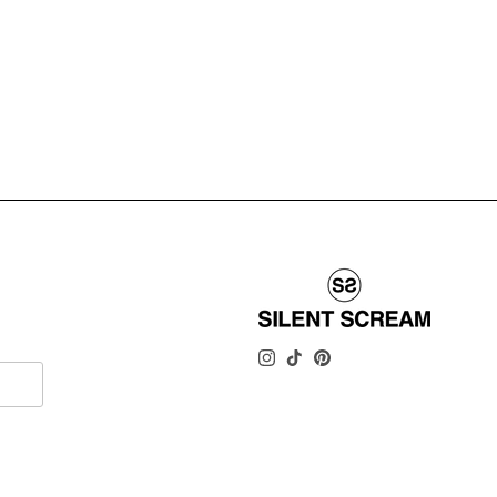
INSTAGRAM
TIKTOK
PINTEREST