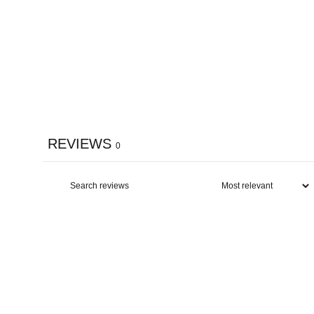
REVIEWS
0