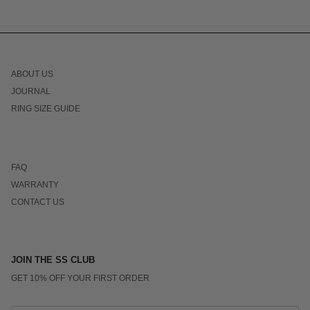
ABOUT US
JOURNAL
RING SIZE GUIDE
FAQ
WARRANTY
CONTACT US
JOIN THE SS CLUB
GET 10% OFF YOUR FIRST ORDER