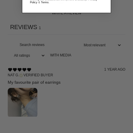
Policy
&
Terms
.
WRITE A REVIEW
REVIEWS
1
WITH MEDIA
1 YEAR AGO
NAT G.
VERIFIED BUYER
My favourite pair of earrings