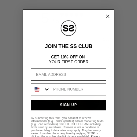
5
/ 5
1 REVIEW
5
100
%
JOIN THE SS CLUB
4
0
%
GET
10% OFF
ON
3
0
%
YOUR FIRST ORDER
2
0
%
Email
1
0
%
Phone Number
SIGN UP
By submitting this form, you consent to receive
informational (e.g., order updates) and/or marketing texts
(e.g., cart reminders) from SILENT SCREAM including
texts sent by autodialer. Consent is not a condition of
purchase. Msg & data rates may apply. Msg frequency
varies. Unsubscribe at any time by replying STOP or
clicking the unsubscribe link (where available).
Privacy