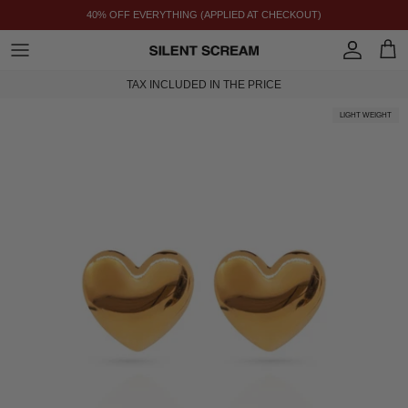
SKIP TO CONTENT
40% OFF EVERYTHING (APPLIED AT CHECKOUT)
ACCOUNT
CAR
TAX INCLUDED IN THE PRICE
LIGHT WEIGHT