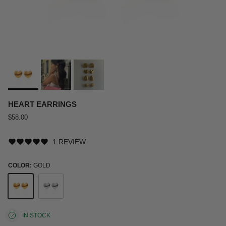
HEART EARRINGS
$58.00
1 REVIEW
COLOR:
GOLD
Gold
Silver
IN STOCK