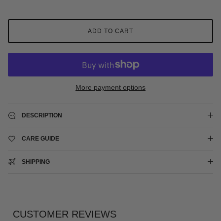
ADD TO CART
More payment options
DESCRIPTION
CARE GUIDE
SHIPPING
CUSTOMER REVIEWS