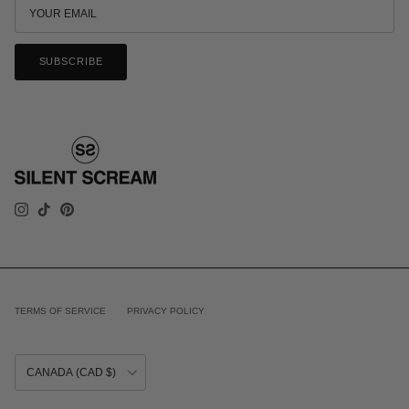
SUBSCRIBE
INSTAGRAM
TIKTOK
PINTEREST
TERMS OF SERVICE
PRIVACY POLICY
COUNTRY/REGION
CANADA (CAD $)